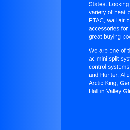
States. Looking 
variety of heat 
PTAC, wall air c
accessories for
great buying po
We are one of t
ac mini split sy
control systems
and Hunter, Ali
Arctic King, Ge
Hall in Valley Gl