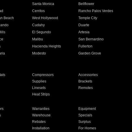
n
Santa Monica
Bellflower
ad
Cerritos
Rancho Palos Verdes
an Beach
West Hollywood
Temple City
nando
Cudahy
Duarte
ills
El Segundo
Artesia
ce
Malibu
San Bernardino
a
Hacienda Heights
Fullerton
ria
Modesto
Garden Grove
ats
Compressors
Accessories
Supplies
Brackets
Linesets
Remotes
Heat Strips
ors
Warranties
Equipment
s
Warehouse
Specials
Rebates
Surplus
Installation
For Homes