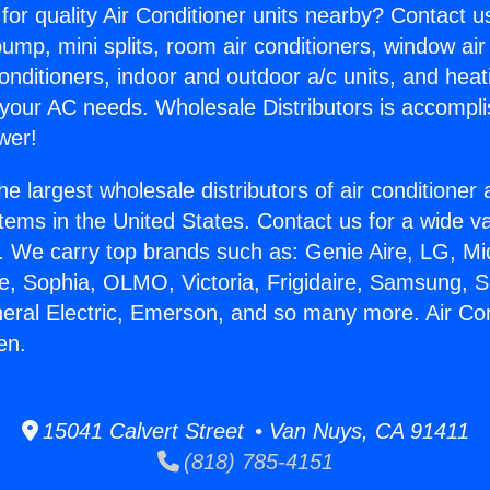
for quality Air Conditioner units nearby? Contact u
pump, mini splits, room air conditioners, window air
onditioners, indoor and outdoor a/c units, and heat
 your AC needs. Wholesale Distributors is accompl
wer!
he largest wholesale distributors of air conditione
stems in the United States. Contact us for a wide va
. We carry top brands such as: Genie Aire, LG, M
ce, Sophia, OLMO, Victoria, Frigidaire, Samsung, 
neral Electric, Emerson, and so many more. Air Co
en.
15041 Calvert Street • Van Nuys, CA 91411
(818) 785-4151