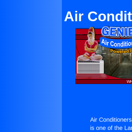
Air Condit
Air Conditioners
is one of the La