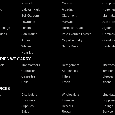
Norwalk
Carson
Compto
ach
Baldwin Park
Arcadia
Roseme
Bell Gardens
Claremont
Manhatt
Lawndale
Maywood
San Fer
ntridge
Lomita
Hermosa Beach
Agoura H
rdens
San Marino
Palos Verdes Estates
Commer
Azusa
City of Industry
Glendor
Whittier
Santa Rosa
Santa Ma
Near Me
RIES WE CARRY
ols
Transformers
Refrigerants
Thermost
Capacitors
Appliances
Inverters
Cassettes
Filters
Sleeves
Coils
Freon
Knobs
VICES
s
Distributors
Wholesalers
Liquidat
Discounts
Financing
Supplier
Supplies
Dealers
Ratings
Sales
Repair
Service