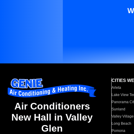
W
CITIES W
Arleta
Lake View Te
Panorama Cit
Air Conditioners
Sunland
New Hall in Valley
Valley Village
Long Beach
Glen
Pomona