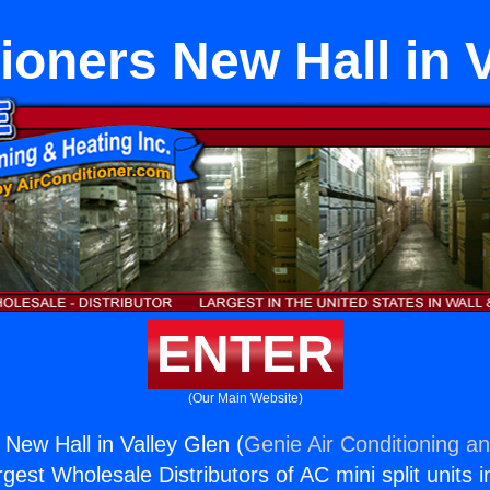
ioners New Hall in 
ENTER
(Our Main Website)
 New Hall in Valley Glen (
Genie Air Conditioning an
rgest Wholesale Distributors of AC mini split units i