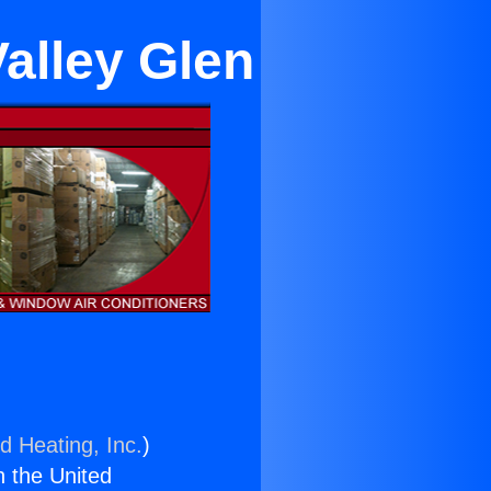
Valley Glen
d Heating, Inc.
)
n the United