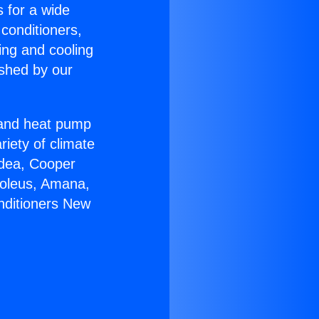
s for a wide
 conditioners,
ing and cooling
ished by our
r and heat pump
riety of climate
idea, Cooper
Soleus, Amana,
nditioners New