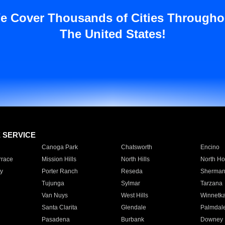
e Cover Thousands of Cities Througho
The United States!
E SERVICE
Canoga Park
Chatsworth
Encino
rrace
Mission Hills
North Hills
North Ho
y
Porter Ranch
Reseda
Sherman
Tujunga
Sylmar
Tarzana
Van Nuys
West Hills
Winnetk
Santa Clarita
Glendale
Palmdal
Pasadena
Burbank
Downey