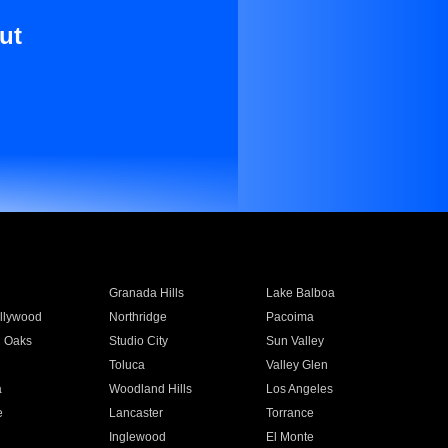
ut
Granada Hills
Lake Balboa
llywood
Northridge
Pacoima
 Oaks
Studio City
Sun Valley
Toluca
Valley Glen
a
Woodland Hills
Los Angeles
e
Lancaster
Torrance
Inglewood
El Monte