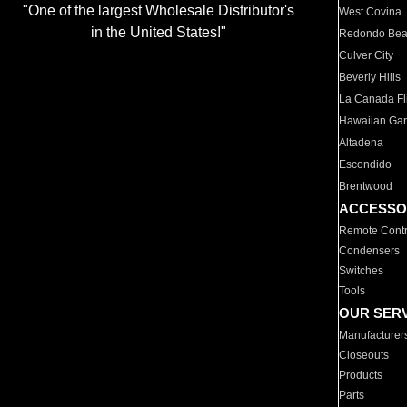
"One of the largest Wholesale Distributor's
West Covina
in the United States!"
Redondo Be
Culver City
Beverly Hills
La Canada Fli
Hawaiian Ga
Altadena
Escondido
Brentwood
ACCESSO
Remote Contr
Condensers
Switches
Tools
OUR SER
Manufacturer
Closeouts
Products
Parts