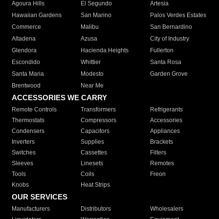
Agoura Hills
El Segundo
Artesia
Hawaiian Gardens
San Marino
Palos Verdes Estates
Commerce
Malibu
San Bernardino
Altadena
Azusa
City of Industry
Glendora
Hacienda Heights
Fullerton
Escondido
Whittier
Santa Rosa
Santa Maria
Modesto
Garden Grove
Brentwood
Near Me
ACCESSORIES WE CARRY
Remote Controls
Transformers
Refrigerants
Thermostats
Compressors
Accessories
Condensers
Capacitors
Appliances
Inverters
Supplies
Brackets
Switches
Cassettes
Filters
Sleeves
Linesets
Remotes
Tools
Coils
Freon
Knobs
Heat Strips
OUR SERVICES
Manufacturers
Distributors
Wholesalers