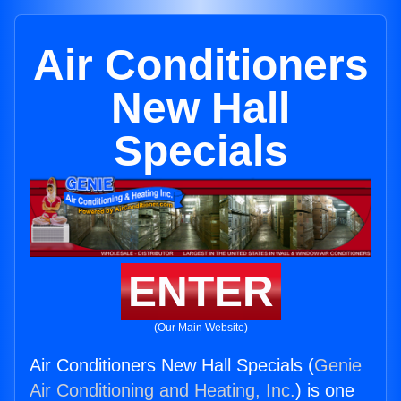
Air Conditioners
New Hall
Specials
ENTER
(Our Main Website)
Air Conditioners New Hall Specials (
Genie
Air Conditioning and Heating, Inc.
) is one