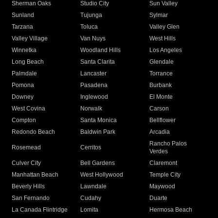
Sherman Oaks
Studio City
Sun Valley
Sunland
Tujunga
Sylmar
Tarzana
Toluca
Valley Glen
Valley Village
Van Nuys
West Hills
Winnetka
Woodland Hills
Los Angeles
Long Beach
Santa Clarita
Glendale
Palmdale
Lancaster
Torrance
Pomona
Pasadena
Burbank
Downey
Inglewood
El Monte
West Covina
Norwalk
Carson
Compton
Santa Monica
Bellflower
Redondo Beach
Baldwin Park
Arcadia
Rancho Palos
Rosemead
Cerritos
Verdes
Culver City
Bell Gardens
Claremont
Manhattan Beach
West Hollywood
Temple City
Beverly Hills
Lawndale
Maywood
San Fernando
Cudahy
Duarte
La Canada Flintridge
Lomita
Hermosa Beach