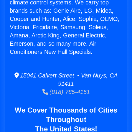
climate control systems. We carry top
brands such as: Genie Aire, LG, Midea,
Cooper and Hunter, Alice, Sophia, OLMO,
Victoria, Frigidaire, Samsung, Soleus,
Amana, Arctic King, General Electric,
Emerson, and so many more. Air
Conditioners New Hall Specials.
15041 Calvert Street • Van Nuys, CA
91411
(818) 785-4151
We Cover Thousands of Cities
Throughout
The United States!