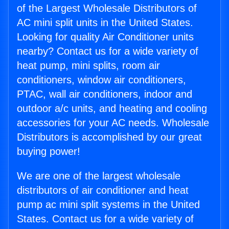
of the Largest Wholesale Distributors of
AC mini split units in the United States.
Looking for quality Air Conditioner units
nearby? Contact us for a wide variety of
heat pump, mini splits, room air
conditioners, window air conditioners,
PTAC, wall air conditioners, indoor and
outdoor a/c units, and heating and cooling
accessories for your AC needs. Wholesale
Distributors is accomplished by our great
buying power!
We are one of the largest wholesale
distributors of air conditioner and heat
pump ac mini split systems in the United
States. Contact us for a wide variety of