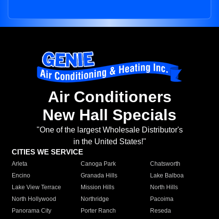
Air Conditioners
New Hall Specials
"One of the largest Wholesale Distributor's
in the United States!"
CITIES WE SERVICE
Arleta
Canoga Park
Chatsworth
Encino
Granada Hills
Lake Balboa
Lake View Terrace
Mission Hills
North Hills
North Hollywood
Northridge
Pacoima
Panorama City
Porter Ranch
Reseda