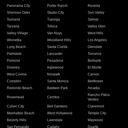
Panorama City
Porter Ranch
Reseda
Sherman Oaks
Studio City
Sun Valley
Sunland
Tujunga
Sylmar
Tarzana
Toluca
Valley Glen
Valley Village
Van Nuys
West Hills
Winnetka
Woodland Hills
Los Angeles
Long Beach
Santa Clarita
Glendale
Palmdale
Lancaster
Torrance
Pomona
Pasadena
Burbank
Downey
Inglewood
El Monte
West Covina
Norwalk
Carson
Compton
Santa Monica
Bellflower
Redondo Beach
Baldwin Park
Arcadia
Rancho Palos
Rosemead
Cerritos
Verdes
Culver City
Bell Gardens
Claremont
Manhattan Beach
West Hollywood
Temple City
Beverly Hills
Lawndale
Maywood
San Fernando
Cudahy
Duarte