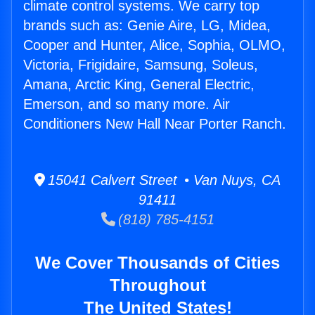
climate control systems. We carry top
brands such as: Genie Aire, LG, Midea,
Cooper and Hunter, Alice, Sophia, OLMO,
Victoria, Frigidaire, Samsung, Soleus,
Amana, Arctic King, General Electric,
Emerson, and so many more. Air
Conditioners New Hall Near Porter Ranch.
15041 Calvert Street • Van Nuys, CA
91411
(818) 785-4151
We Cover Thousands of Cities
Throughout
The United States!