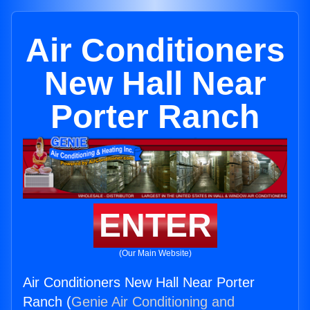
Air Conditioners
New Hall Near
Porter Ranch
ENTER
(Our Main Website)
Air Conditioners New Hall Near Porter
Ranch (
Genie Air Conditioning and