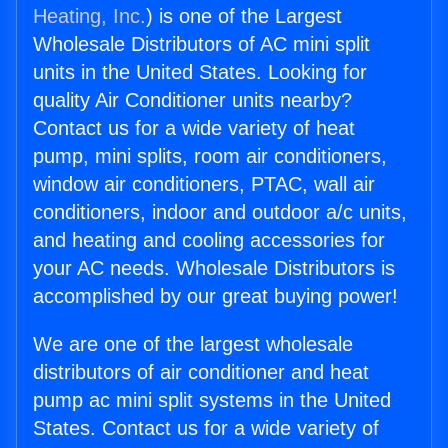
Heating, Inc.
) is one of the Largest
Wholesale Distributors of AC mini split
units in the United States. Looking for
quality Air Conditioner units nearby?
Contact us for a wide variety of heat
pump, mini splits, room air conditioners,
window air conditioners, PTAC, wall air
conditioners, indoor and outdoor a/c units,
and heating and cooling accessories for
your AC needs. Wholesale Distributors is
accomplished by our great buying power!
We are one of the largest wholesale
distributors of air conditioner and heat
pump ac mini split systems in the United
States. Contact us for a wide variety of