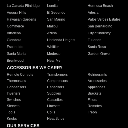
La Canada Flintridge
Lomita
Hermosa Beach
Agoura Hills
El Segundo
Artesia
Hawaiian Gardens
San Marino
Palos Verdes Estates
Commerce
Malibu
San Bernardino
Altadena
Azusa
City of Industry
Glendora
Hacienda Heights
Fullerton
Escondido
Whittier
Santa Rosa
Santa Maria
Modesto
Garden Grove
Brentwood
Near Me
ACCESSORIES WE CARRY
Remote Controls
Transformers
Refrigerants
Thermostats
Compressors
Accessories
Condensers
Capacitors
Appliances
Inverters
Supplies
Brackets
Switches
Cassettes
Filters
Sleeves
Linesets
Remotes
Tools
Coils
Freon
Knobs
Heat Strips
OUR SERVICES