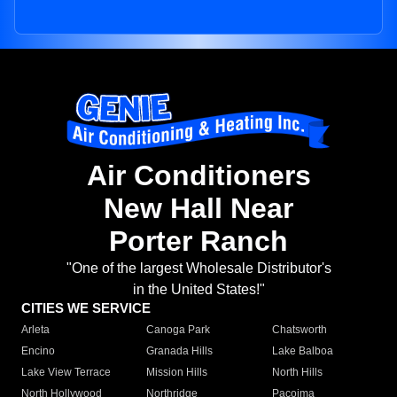
Air Conditioners
New Hall Near
Porter Ranch
"One of the largest Wholesale Distributor's
in the United States!"
CITIES WE SERVICE
Arleta
Canoga Park
Chatsworth
Encino
Granada Hills
Lake Balboa
Lake View Terrace
Mission Hills
North Hills
North Hollywood
Northridge
Pacoima