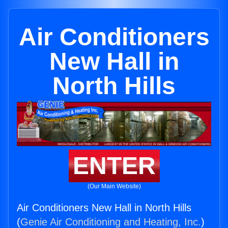
Air Conditioners
New Hall in
North Hills
ENTER
(Our Main Website)
Air Conditioners New Hall in North Hills
(
Genie Air Conditioning and Heating, Inc.
)