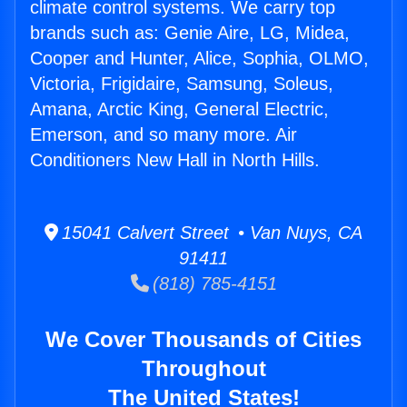
climate control systems. We carry top
brands such as: Genie Aire, LG, Midea,
Cooper and Hunter, Alice, Sophia, OLMO,
Victoria, Frigidaire, Samsung, Soleus,
Amana, Arctic King, General Electric,
Emerson, and so many more. Air
Conditioners New Hall in North Hills.
15041 Calvert Street • Van Nuys, CA
91411
(818) 785-4151
We Cover Thousands of Cities
Throughout
The United States!