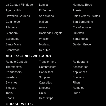
La Canada Flintridge
Lomita
Hermosa Beach
Agoura Hills
El Segundo
Artesia
Hawaiian Gardens
San Marino
Palos Verdes Estates
Commerce
Malibu
San Bernardino
Altadena
Azusa
City of Industry
Glendora
Hacienda Heights
Fullerton
Escondido
Whittier
Santa Rosa
Santa Maria
Modesto
Garden Grove
Brentwood
Near Me
ACCESSORIES WE CARRY
Remote Controls
Transformers
Refrigerants
Thermostats
Compressors
Accessories
Condensers
Capacitors
Appliances
Inverters
Supplies
Brackets
Switches
Cassettes
Filters
Sleeves
Linesets
Remotes
Tools
Coils
Freon
Knobs
Heat Strips
OUR SERVICES