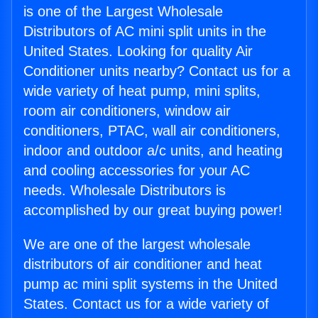
is one of the Largest Wholesale
Distributors of AC mini split units in the
United States. Looking for quality Air
Conditioner units nearby? Contact us for a
wide variety of heat pump, mini splits,
room air conditioners, window air
conditioners, PTAC, wall air conditioners,
indoor and outdoor a/c units, and heating
and cooling accessories for your AC
needs. Wholesale Distributors is
accomplished by our great buying power!
We are one of the largest wholesale
distributors of air conditioner and heat
pump ac mini split systems in the United
States. Contact us for a wide variety of