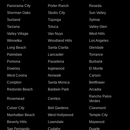
Panorama City
Porter Ranch
Reseda
Sherman Oaks
Studio City
Sun Valley
Sunland
Tujunga
Sylmar
Tarzana
Toluca
Valley Glen
Valley Village
Van Nuys
West Hills
Winnetka
Woodland Hills
Los Angeles
Long Beach
Santa Clarita
Glendale
Palmdale
Lancaster
Torrance
Pomona
Pasadena
Burbank
Downey
Inglewood
El Monte
West Covina
Norwalk
Carson
Compton
Santa Monica
Bellflower
Redondo Beach
Baldwin Park
Arcadia
Rancho Palos
Rosemead
Cerritos
Verdes
Culver City
Bell Gardens
Claremont
Manhattan Beach
West Hollywood
Temple City
Beverly Hills
Lawndale
Maywood
San Fernando
Cudahy
Duarte