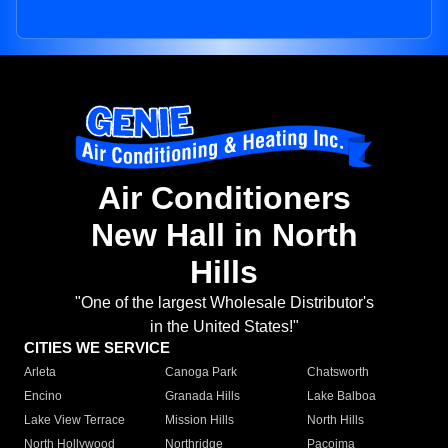
Air Conditioners
New Hall in North
Hills
"One of the largest Wholesale Distributor's
in the United States!"
CITIES WE SERVICE
Arleta
Canoga Park
Chatsworth
Encino
Granada Hills
Lake Balboa
Lake View Terrace
Mission Hills
North Hills
North Hollywood
Northridge
Pacoima