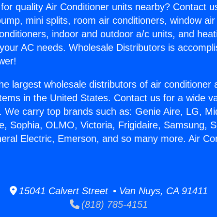
for quality Air Conditioner units nearby? Contact u
pump, mini splits, room air conditioners, window air
onditioners, indoor and outdoor a/c units, and heat
 your AC needs. Wholesale Distributors is accompl
wer!
he largest wholesale distributors of air conditione
stems in the United States. Contact us for a wide va
. We carry top brands such as: Genie Aire, LG, M
ce, Sophia, OLMO, Victoria, Frigidaire, Samsung, 
neral Electric, Emerson, and so many more. Air Co
.
15041 Calvert Street • Van Nuys, CA 91411
(818) 785-4151