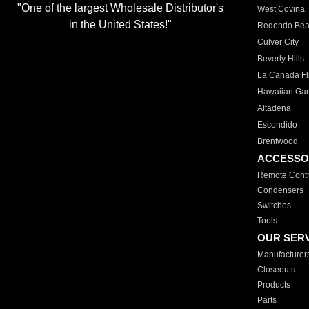
"One of the largest Wholesale Distributor's
West Covina
in the United States!"
Redondo Be
Culver City
Beverly Hills
La Canada Fli
Hawaiian Ga
Altadena
Escondido
Brentwood
ACCESSO
Remote Contr
Condensers
Switches
Tools
OUR SER
Manufacturer
Closeouts
Products
Parts