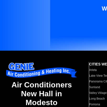
W
CITIES W
Arleta
Lake View Te
Panorama Cit
Air Conditioners
Sunland
New Hall in
Valley Village
Long Beach
Modesto
Pomona