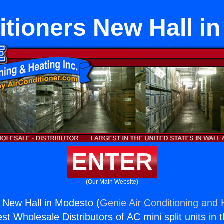
itioners New Hall i
ENTER
(Our Main Website)
s New Hall in Modesto (
Genie Air Conditioning and 
st Wholesale Distributors of AC mini split units in 