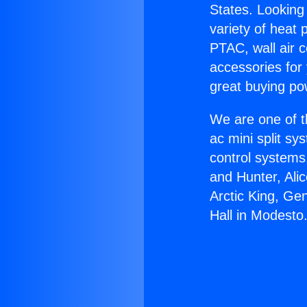
States. Looking 
variety of heat 
PTAC, wall air c
accessories for
great buying po
We are one of t
ac mini split sy
control systems
and Hunter, Ali
Arctic King, Ge
Hall in Modesto