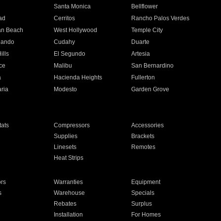
n
Santa Monica
Bellflower
ad
Cerritos
Rancho Palos Verdes
an Beach
West Hollywood
Temple City
nando
Cudahy
Duarte
ills
El Segundo
Artesia
ce
Malibu
San Bernardino
a
Hacienda Heights
Fullerton
ria
Modesto
Garden Grove
ats
Compressors
Accessories
Supplies
Brackets
Linesets
Remotes
Heat Strips
ors
Warranties
Equipment
s
Warehouse
Specials
Rebates
Surplus
Installation
For Homes