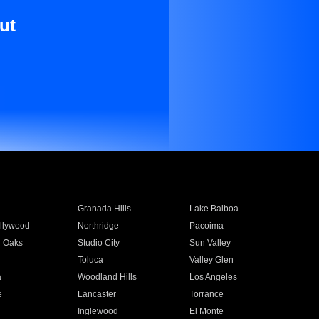
ut
Granada Hills
Lake Balboa
llywood
Northridge
Pacoima
 Oaks
Studio City
Sun Valley
Toluca
Valley Glen
a
Woodland Hills
Los Angeles
e
Lancaster
Torrance
Inglewood
El Monte