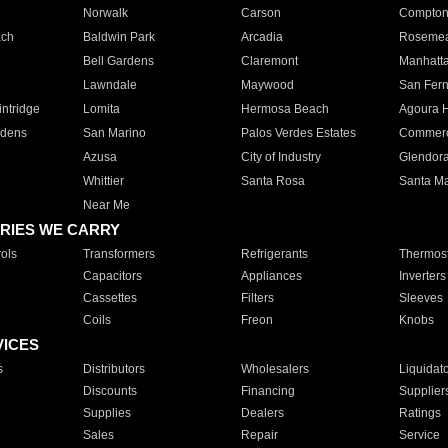
Norwalk
Carson
Compto
ach
Baldwin Park
Arcadia
Roseme
Bell Gardens
Claremont
Manhatt
Lawndale
Maywood
San Fer
ntridge
Lomita
Hermosa Beach
Agoura H
rdens
San Marino
Palos Verdes Estates
Commer
Azusa
City of Industry
Glendor
Whittier
Santa Rosa
Santa Ma
Near Me
RIES WE CARRY
ols
Transformers
Refrigerants
Thermost
Capacitors
Appliances
Inverters
Cassettes
Filters
Sleeves
Coils
Freon
Knobs
VICES
s
Distributors
Wholesalers
Liquidat
Discounts
Financing
Supplier
Supplies
Dealers
Ratings
Sales
Repair
Service