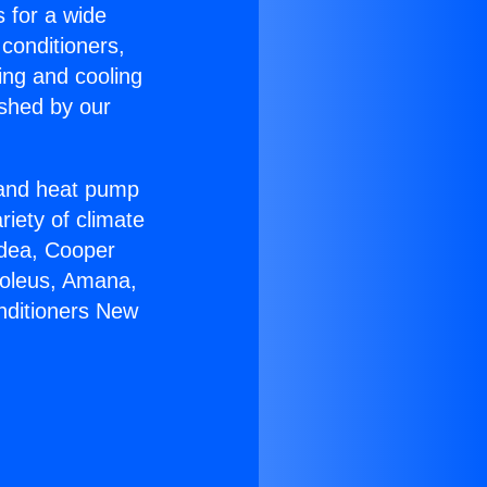
s for a wide
 conditioners,
ing and cooling
ished by our
r and heat pump
riety of climate
idea, Cooper
Soleus, Amana,
nditioners New