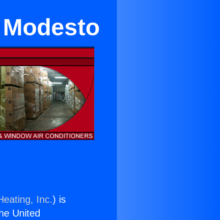
n Modesto
Heating, Inc.
) is
the United