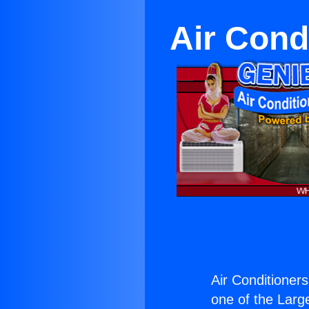
Air Cond
Air Conditioner
one of the Large