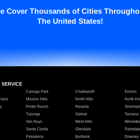
e Cover Thousands of Cities Througho
The United States!
E SERVICE
Canoga Park
Chatsworth
Encino
rrace
Mission Hills
North Hills
North Ho
y
Porter Ranch
Reseda
Sherman
Tujunga
Sylmar
Tarzana
Van Nuys
West Hills
Winnetk
Santa Clarita
Glendale
Palmdal
Pasadena
Burbank
Downey