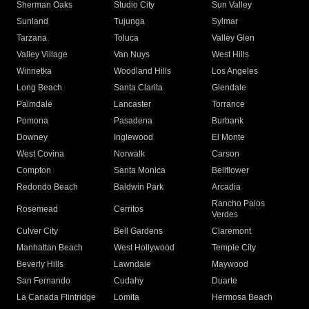
Sherman Oaks
Studio City
Sun Valley
Sunland
Tujunga
Sylmar
Tarzana
Toluca
Valley Glen
Valley Village
Van Nuys
West Hills
Winnetka
Woodland Hills
Los Angeles
Long Beach
Santa Clarita
Glendale
Palmdale
Lancaster
Torrance
Pomona
Pasadena
Burbank
Downey
Inglewood
El Monte
West Covina
Norwalk
Carson
Compton
Santa Monica
Bellflower
Redondo Beach
Baldwin Park
Arcadia
Rancho Palos
Rosemead
Cerritos
Verdes
Culver City
Bell Gardens
Claremont
Manhattan Beach
West Hollywood
Temple City
Beverly Hills
Lawndale
Maywood
San Fernando
Cudahy
Duarte
La Canada Flintridge
Lomita
Hermosa Beach