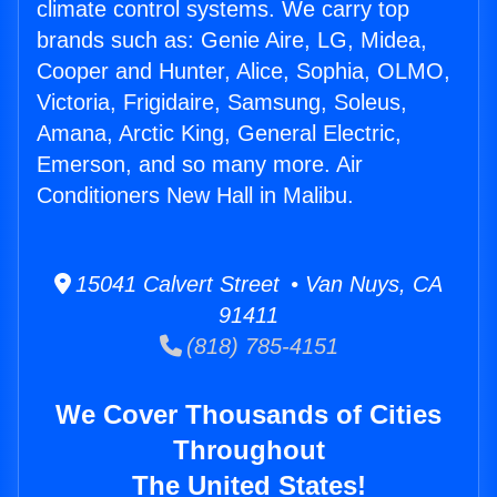
climate control systems. We carry top
brands such as: Genie Aire, LG, Midea,
Cooper and Hunter, Alice, Sophia, OLMO,
Victoria, Frigidaire, Samsung, Soleus,
Amana, Arctic King, General Electric,
Emerson, and so many more. Air
Conditioners New Hall in Malibu.
15041 Calvert Street • Van Nuys, CA
91411
(818) 785-4151
We Cover Thousands of Cities
Throughout
The United States!