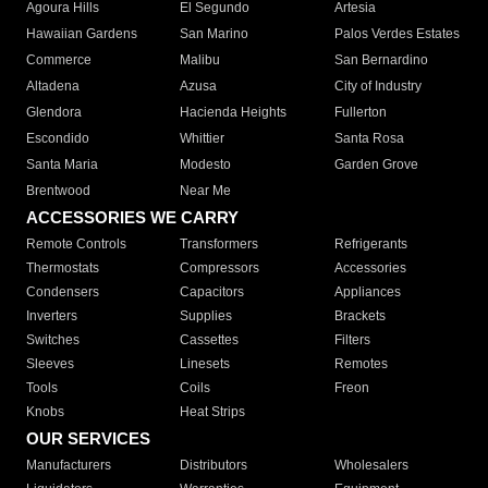
Agoura Hills
El Segundo
Artesia
Hawaiian Gardens
San Marino
Palos Verdes Estates
Commerce
Malibu
San Bernardino
Altadena
Azusa
City of Industry
Glendora
Hacienda Heights
Fullerton
Escondido
Whittier
Santa Rosa
Santa Maria
Modesto
Garden Grove
Brentwood
Near Me
ACCESSORIES WE CARRY
Remote Controls
Transformers
Refrigerants
Thermostats
Compressors
Accessories
Condensers
Capacitors
Appliances
Inverters
Supplies
Brackets
Switches
Cassettes
Filters
Sleeves
Linesets
Remotes
Tools
Coils
Freon
Knobs
Heat Strips
OUR SERVICES
Manufacturers
Distributors
Wholesalers