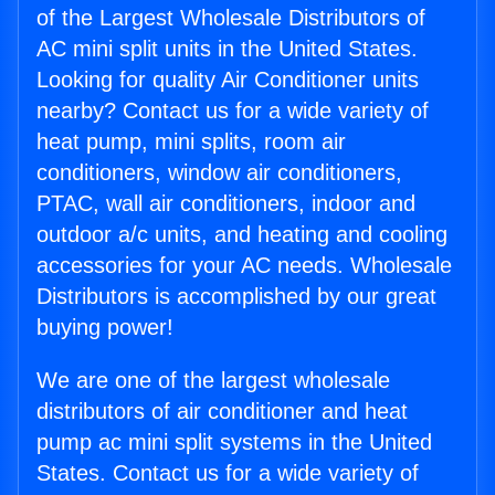
of the Largest Wholesale Distributors of
AC mini split units in the United States.
Looking for quality Air Conditioner units
nearby? Contact us for a wide variety of
heat pump, mini splits, room air
conditioners, window air conditioners,
PTAC, wall air conditioners, indoor and
outdoor a/c units, and heating and cooling
accessories for your AC needs. Wholesale
Distributors is accomplished by our great
buying power!
We are one of the largest wholesale
distributors of air conditioner and heat
pump ac mini split systems in the United
States. Contact us for a wide variety of