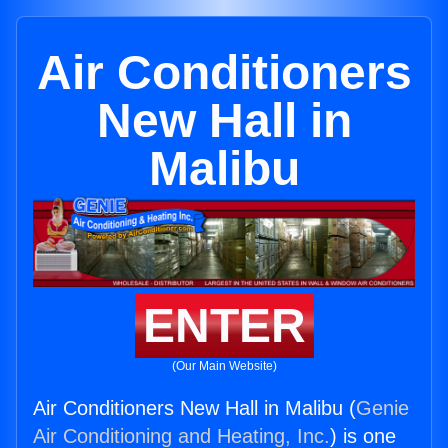
Air Conditioners
New Hall in
Malibu
ENTER
(Our Main Website)
Air Conditioners New Hall in Malibu (
Genie
Air Conditioning and Heating, Inc.
) is one