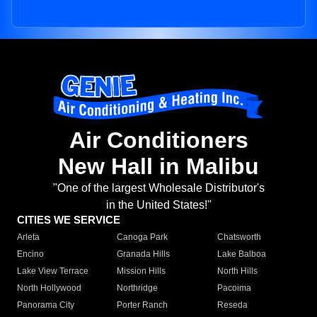
Air Conditioners
New Hall in Malibu
"One of the largest Wholesale Distributor's
in the United States!"
CITIES WE SERVICE
Arleta
Canoga Park
Chatsworth
Encino
Granada Hills
Lake Balboa
Lake View Terrace
Mission Hills
North Hills
North Hollywood
Northridge
Pacoima
Panorama City
Porter Ranch
Reseda