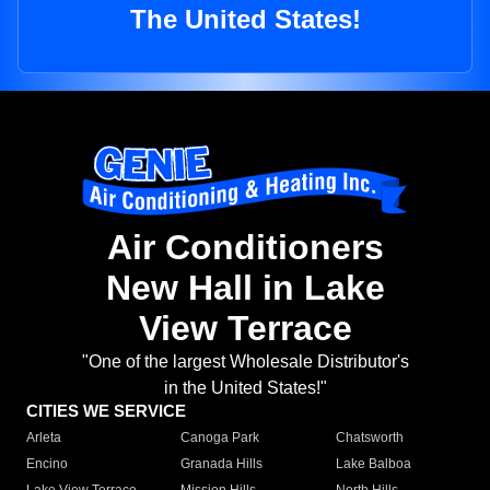
The United States!
Air Conditioners
New Hall in Lake
View Terrace
"One of the largest Wholesale Distributor's
in the United States!"
CITIES WE SERVICE
Arleta
Canoga Park
Chatsworth
Encino
Granada Hills
Lake Balboa