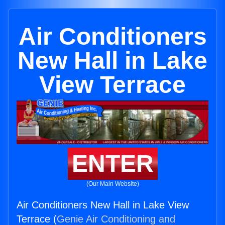
Air Conditioners
New Hall in Lake
View Terrace
ENTER
(Our Main Website)
Air Conditioners New Hall in Lake View
Terrace (
Genie Air Conditioning and