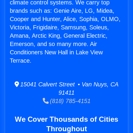
climate control systems. We carry top
brands such as: Genie Aire, LG, Midea,
Cooper and Hunter, Alice, Sophia, OLMO,
Victoria, Frigidaire, Samsung, Soleus,
Amana, Arctic King, General Electric,
Emerson, and so many more. Air
Conditioners New Hall in Lake View
Terrace.
15041 Calvert Street • Van Nuys, CA
91411
(818) 785-4151
We Cover Thousands of Cities
Throughout