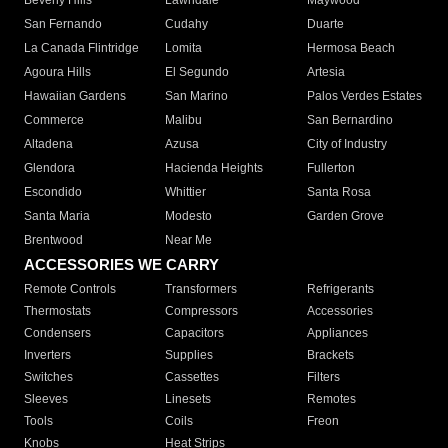
Beverly Hills
Lawndale
Maywood
San Fernando
Cudahy
Duarte
La Canada Flintridge
Lomita
Hermosa Beach
Agoura Hills
El Segundo
Artesia
Hawaiian Gardens
San Marino
Palos Verdes Estates
Commerce
Malibu
San Bernardino
Altadena
Azusa
City of Industry
Glendora
Hacienda Heights
Fullerton
Escondido
Whittier
Santa Rosa
Santa Maria
Modesto
Garden Grove
Brentwood
Near Me
ACCESSORIES WE CARRY
Remote Controls
Transformers
Refrigerants
Thermostats
Compressors
Accessories
Condensers
Capacitors
Appliances
Inverters
Supplies
Brackets
Switches
Cassettes
Filters
Sleeves
Linesets
Remotes
Tools
Coils
Freon
Knobs
Heat Strips