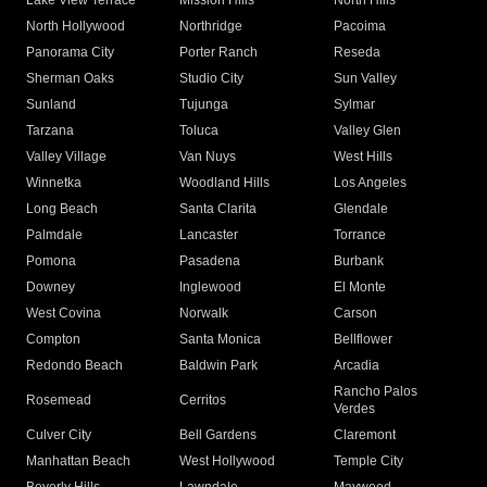
Lake View Terrace
Mission Hills
North Hills
North Hollywood
Northridge
Pacoima
Panorama City
Porter Ranch
Reseda
Sherman Oaks
Studio City
Sun Valley
Sunland
Tujunga
Sylmar
Tarzana
Toluca
Valley Glen
Valley Village
Van Nuys
West Hills
Winnetka
Woodland Hills
Los Angeles
Long Beach
Santa Clarita
Glendale
Palmdale
Lancaster
Torrance
Pomona
Pasadena
Burbank
Downey
Inglewood
El Monte
West Covina
Norwalk
Carson
Compton
Santa Monica
Bellflower
Redondo Beach
Baldwin Park
Arcadia
Rancho Palos
Rosemead
Cerritos
Verdes
Culver City
Bell Gardens
Claremont
Manhattan Beach
West Hollywood
Temple City