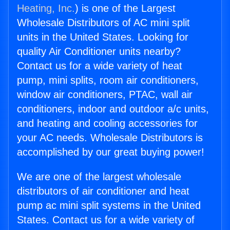
Heating, Inc.
) is one of the Largest
Wholesale Distributors of AC mini split
units in the United States. Looking for
quality Air Conditioner units nearby?
Contact us for a wide variety of heat
pump, mini splits, room air conditioners,
window air conditioners, PTAC, wall air
conditioners, indoor and outdoor a/c units,
and heating and cooling accessories for
your AC needs. Wholesale Distributors is
accomplished by our great buying power!
We are one of the largest wholesale
distributors of air conditioner and heat
pump ac mini split systems in the United
States. Contact us for a wide variety of