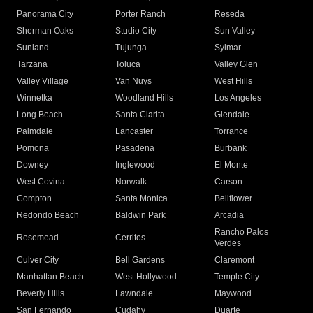
Panorama City
Porter Ranch
Reseda
Sherman Oaks
Studio City
Sun Valley
Sunland
Tujunga
Sylmar
Tarzana
Toluca
Valley Glen
Valley Village
Van Nuys
West Hills
Winnetka
Woodland Hills
Los Angeles
Long Beach
Santa Clarita
Glendale
Palmdale
Lancaster
Torrance
Pomona
Pasadena
Burbank
Downey
Inglewood
El Monte
West Covina
Norwalk
Carson
Compton
Santa Monica
Bellflower
Redondo Beach
Baldwin Park
Arcadia
Rancho Palos
Rosemead
Cerritos
Verdes
Culver City
Bell Gardens
Claremont
Manhattan Beach
West Hollywood
Temple City
Beverly Hills
Lawndale
Maywood
San Fernando
Cudahy
Duarte