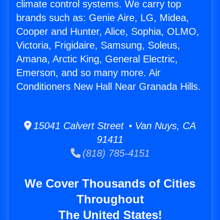
climate control systems. We carry top
brands such as: Genie Aire, LG, Midea,
Cooper and Hunter, Alice, Sophia, OLMO,
Victoria, Frigidaire, Samsung, Soleus,
Amana, Arctic King, General Electric,
Emerson, and so many more. Air
Conditioners New Hall Near Granada Hills.
15041 Calvert Street • Van Nuys, CA
91411
(818) 785-4151
We Cover Thousands of Cities
Throughout
The United States!