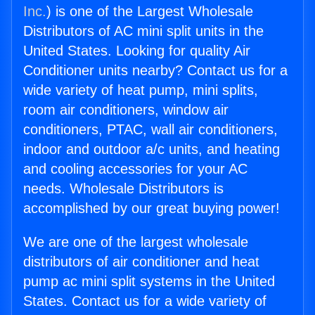
Inc.
) is one of the Largest Wholesale
Distributors of AC mini split units in the
United States. Looking for quality Air
Conditioner units nearby? Contact us for a
wide variety of heat pump, mini splits,
room air conditioners, window air
conditioners, PTAC, wall air conditioners,
indoor and outdoor a/c units, and heating
and cooling accessories for your AC
needs. Wholesale Distributors is
accomplished by our great buying power!
We are one of the largest wholesale
distributors of air conditioner and heat
pump ac mini split systems in the United
States. Contact us for a wide variety of