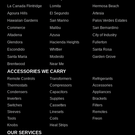
La Canada Flintridge
Lomita
Hermosa Beach
Agoura Hills
El Segundo
Artesia
Hawaiian Gardens
San Marino
Palos Verdes Estates
Commerce
Malibu
San Bernardino
Altadena
Azusa
City of Industry
Glendora
Hacienda Heights
Fullerton
Escondido
Whittier
Santa Rosa
Santa Maria
Modesto
Garden Grove
Brentwood
Near Me
ACCESSORIES WE CARRY
Remote Controls
Transformers
Refrigerants
Thermostats
Compressors
Accessories
Condensers
Capacitors
Appliances
Inverters
Supplies
Brackets
Switches
Cassettes
Filters
Sleeves
Linesets
Remotes
Tools
Coils
Freon
Knobs
Heat Strips
OUR SERVICES