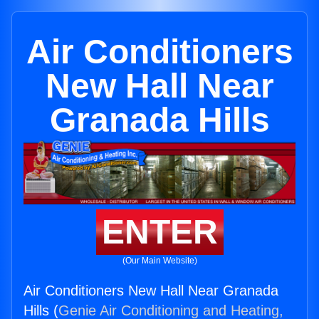
Air Conditioners
New Hall Near
Granada Hills
ENTER
(Our Main Website)
Air Conditioners New Hall Near Granada
Hills (
Genie Air Conditioning and Heating,