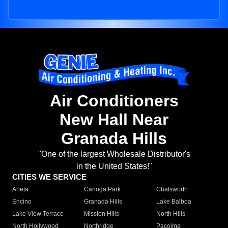
Air Conditioners
New Hall Near
Granada Hills
"One of the largest Wholesale Distributor's
in the United States!"
CITIES WE SERVICE
Arleta
Canoga Park
Chatsworth
Encino
Granada Hills
Lake Balboa
Lake View Terrace
Mission Hills
North Hills
North Hollywood
Northridge
Pacoima