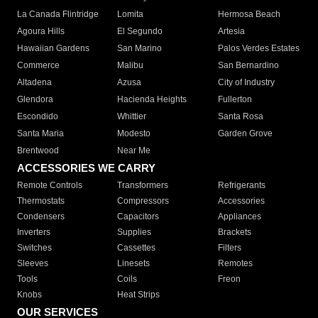
La Canada Flintridge
Lomita
Hermosa Beach
Agoura Hills
El Segundo
Artesia
Hawaiian Gardens
San Marino
Palos Verdes Estates
Commerce
Malibu
San Bernardino
Altadena
Azusa
City of Industry
Glendora
Hacienda Heights
Fullerton
Escondido
Whittier
Santa Rosa
Santa Maria
Modesto
Garden Grove
Brentwood
Near Me
ACCESSORIES WE CARRY
Remote Controls
Transformers
Refrigerants
Thermostats
Compressors
Accessories
Condensers
Capacitors
Appliances
Inverters
Supplies
Brackets
Switches
Cassettes
Filters
Sleeves
Linesets
Remotes
Tools
Coils
Freon
Knobs
Heat Strips
OUR SERVICES