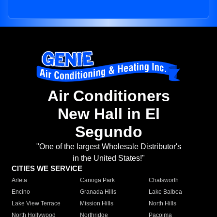
Air Conditioners
New Hall in El
Segundo
"One of the largest Wholesale Distributor's
in the United States!"
CITIES WE SERVICE
Arleta
Canoga Park
Chatsworth
Encino
Granada Hills
Lake Balboa
Lake View Terrace
Mission Hills
North Hills
North Hollywood
Northridge
Pacoima