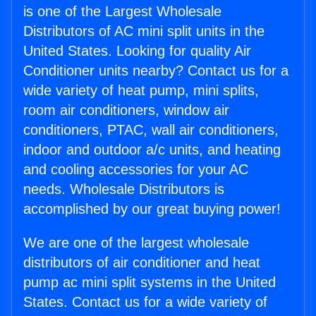
is one of the Largest Wholesale
Distributors of AC mini split units in the
United States. Looking for quality Air
Conditioner units nearby? Contact us for a
wide variety of heat pump, mini splits,
room air conditioners, window air
conditioners, PTAC, wall air conditioners,
indoor and outdoor a/c units, and heating
and cooling accessories for your AC
needs. Wholesale Distributors is
accomplished by our great buying power!
We are one of the largest wholesale
distributors of air conditioner and heat
pump ac mini split systems in the United
States. Contact us for a wide variety of