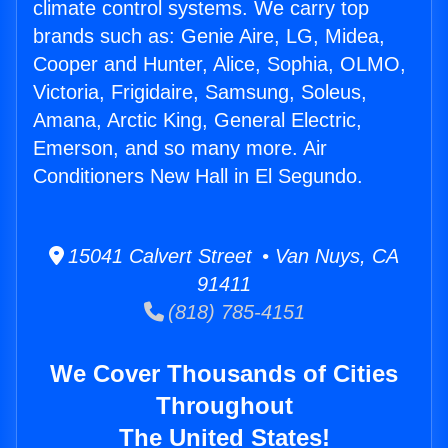
climate control systems. We carry top
brands such as: Genie Aire, LG, Midea,
Cooper and Hunter, Alice, Sophia, OLMO,
Victoria, Frigidaire, Samsung, Soleus,
Amana, Arctic King, General Electric,
Emerson, and so many more. Air
Conditioners New Hall in El Segundo.
15041 Calvert Street • Van Nuys, CA
91411
(818) 785-4151
We Cover Thousands of Cities
Throughout
The United States!