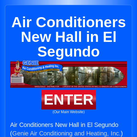
Air Conditioners
New Hall in El
Segundo
ENTER
(Our Main Website)
Air Conditioners New Hall in El Segundo
(
Genie Air Conditioning and Heating, Inc.
)