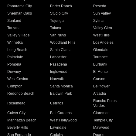
Panorama City
Porter Ranch
Reseda
Sherman Oaks
Studio City
Sun Valley
Sunland
Tujunga
Sylmar
Tarzana
Toluca
Valley Glen
Valley Village
Van Nuys
West Hills
Winnetka
Woodland Hills
Los Angeles
Long Beach
Santa Clarita
Glendale
Palmdale
Lancaster
Torrance
Pomona
Pasadena
Burbank
Downey
Inglewood
El Monte
West Covina
Norwalk
Carson
Compton
Santa Monica
Bellflower
Redondo Beach
Baldwin Park
Arcadia
Rancho Palos
Rosemead
Cerritos
Verdes
Culver City
Bell Gardens
Claremont
Manhattan Beach
West Hollywood
Temple City
Beverly Hills
Lawndale
Maywood
San Fernando
Cudahy
Duarte