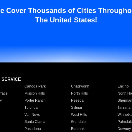
e Cover Thousands of Cities Througho
The United States!
E SERVICE
Canoga Park
Chatsworth
Encino
rrace
Mission Hills
North Hills
North Ho
y
Porter Ranch
Reseda
Sherman
Tujunga
Sylmar
Tarzana
Van Nuys
West Hills
Winnetk
Santa Clarita
Glendale
Palmdal
Pasadena
Burbank
Downey