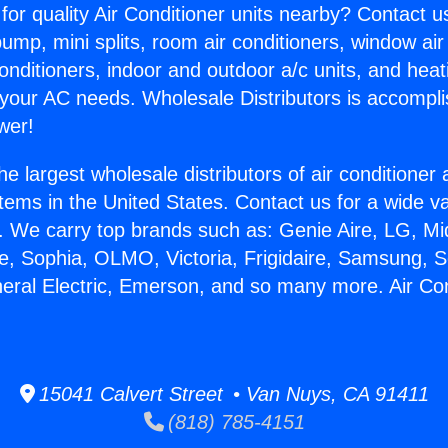
for quality Air Conditioner units nearby? Contact u
pump, mini splits, room air conditioners, window air
onditioners, indoor and outdoor a/c units, and heat
 your AC needs. Wholesale Distributors is accompl
wer!
he largest wholesale distributors of air conditione
stems in the United States. Contact us for a wide va
. We carry top brands such as: Genie Aire, LG, M
ce, Sophia, OLMO, Victoria, Frigidaire, Samsung, 
neral Electric, Emerson, and so many more. Air Co
15041 Calvert Street • Van Nuys, CA 91411
(818) 785-4151