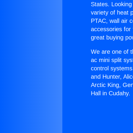
States. Looking 
variety of heat 
PTAC, wall air c
accessories for
great buying po
We are one of t
ac mini split sy
control systems
and Hunter, Ali
Arctic King, Ge
Hall in Cudahy.