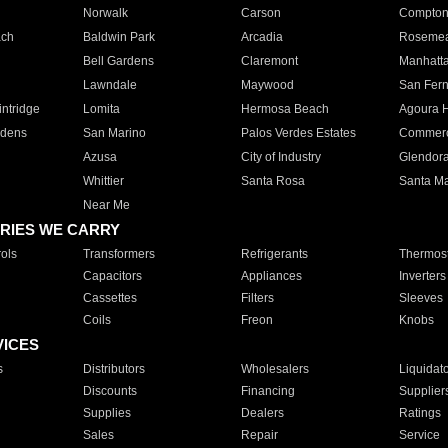
Norwalk
Carson
Compto
ach
Baldwin Park
Arcadia
Roseme
Bell Gardens
Claremont
Manhatt
Lawndale
Maywood
San Fer
ntridge
Lomita
Hermosa Beach
Agoura H
rdens
San Marino
Palos Verdes Estates
Commer
Azusa
City of Industry
Glendor
Whittier
Santa Rosa
Santa Ma
Near Me
RIES WE CARRY
ols
Transformers
Refrigerants
Thermost
Capacitors
Appliances
Inverters
Cassettes
Filters
Sleeves
Coils
Freon
Knobs
VICES
s
Distributors
Wholesalers
Liquidat
Discounts
Financing
Supplier
Supplies
Dealers
Ratings
Sales
Repair
Service