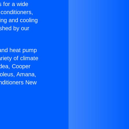
s for a wide
 conditioners,
ing and cooling
ished by our
r and heat pump
riety of climate
idea, Cooper
Soleus, Amana,
nditioners New