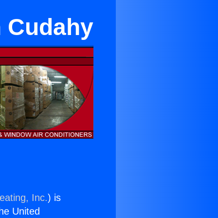
in Cudahy
eating, Inc.
) is
the United