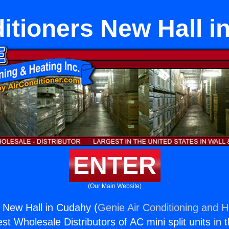
itioners New Hall 
ENTER
(Our Main Website)
s New Hall in Cudahy (
Genie Air Conditioning and H
st Wholesale Distributors of AC mini split units in 