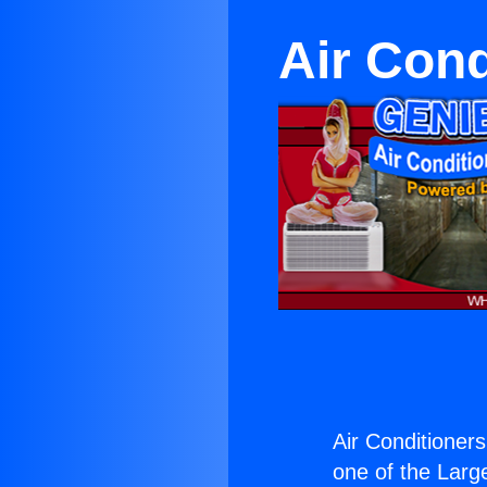
Air Cond
Air Conditioner
one of the Large