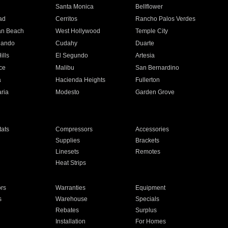
n
Santa Monica
Bellflower
ad
Cerritos
Rancho Palos Verdes
an Beach
West Hollywood
Temple City
nando
Cudahy
Duarte
ills
El Segundo
Artesia
ce
Malibu
San Bernardino
a
Hacienda Heights
Fullerton
ria
Modesto
Garden Grove
ats
Compressors
Accessories
Supplies
Brackets
Linesets
Remotes
Heat Strips
ors
Warranties
Equipment
s
Warehouse
Specials
Rebates
Surplus
Installation
For Homes