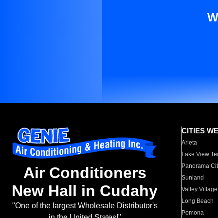
W
CITIES W
Arleta
Lake View Te
Panorama Cit
Air Conditioners
Sunland
New Hall in Cudahy
Valley Village
Long Beach
"One of the largest Wholesale Distributor's
Pomona
in the United States!"