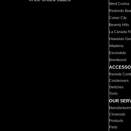
West Covina
Redondo Be
Culver City
Beverly Hills
La Canada Fli
Hawaiian Ga
Altadena
Escondido
Brentwood
ACCESSO
Remote Contr
Condensers
Switches
Tools
OUR SER
Manufacturer
Closeouts
Products
Parts