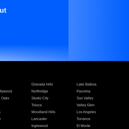
ut
Granada Hills
Lake Balboa
llywood
Northridge
Pacoima
 Oaks
Studio City
Sun Valley
Toluca
Valley Glen
a
Woodland Hills
Los Angeles
e
Lancaster
Torrance
Inglewood
El Monte