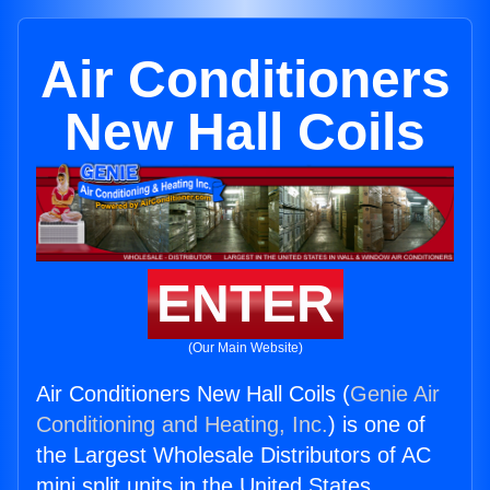
Air Conditioners
New Hall Coils
ENTER
(Our Main Website)
Air Conditioners New Hall Coils (
Genie Air
Conditioning and Heating, Inc.
) is one of
the Largest Wholesale Distributors of AC
mini split units in the United States.