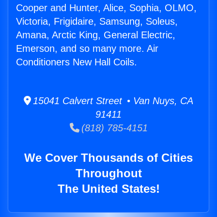
Cooper and Hunter, Alice, Sophia, OLMO,
Victoria, Frigidaire, Samsung, Soleus,
Amana, Arctic King, General Electric,
Emerson, and so many more. Air
Conditioners New Hall Coils.
15041 Calvert Street • Van Nuys, CA
91411
(818) 785-4151
We Cover Thousands of Cities
Throughout
The United States!