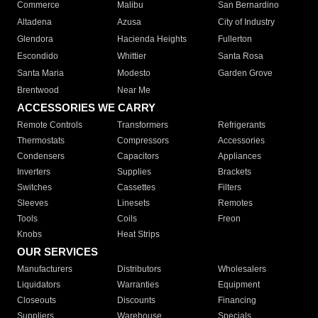
Commerce
Malibu
San Bernardino
Altadena
Azusa
City of Industry
Glendora
Hacienda Heights
Fullerton
Escondido
Whittier
Santa Rosa
Santa Maria
Modesto
Garden Grove
Brentwood
Near Me
ACCESSORIES WE CARRY
Remote Controls
Transformers
Refrigerants
Thermostats
Compressors
Accessories
Condensers
Capacitors
Appliances
Inverters
Supplies
Brackets
Switches
Cassettes
Filters
Sleeves
Linesets
Remotes
Tools
Coils
Freon
Knobs
Heat Strips
OUR SERVICES
Manufacturers
Distributors
Wholesalers
Liquidators
Warranties
Equipment
Closeouts
Discounts
Financing
Suppliers
Warehouse
Specials