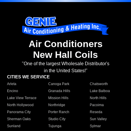
Air Conditioners
New Hall Coils
"One of the largest Wholesale Distributor's
in the United States!"
CITIES WE SERVICE
Arleta
Canoga Park
Chatsworth
Encino
Granada Hills
Lake Balboa
Lake View Terrace
Mission Hills
North Hills
North Hollywood
Northridge
Pacoima
Panorama City
Porter Ranch
Reseda
Sherman Oaks
Studio City
Sun Valley
Sunland
Tujunga
Sylmar