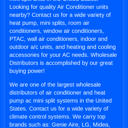
Looking for quality Air Conditioner units
nearby? Contact us for a wide variety of
heat pump, mini splits, room air
conditioners, window air conditioners,
PTAC, wall air conditioners, indoor and
outdoor a/c units, and heating and cooling
accessories for your AC needs. Wholesale
Distributors is accomplished by our great
buying power!
We are one of the largest wholesale
distributors of air conditioner and heat
pump ac mini split systems in the United
States. Contact us for a wide variety of
climate control systems. We carry top
brands such as: Genie Aire, LG, Midea,