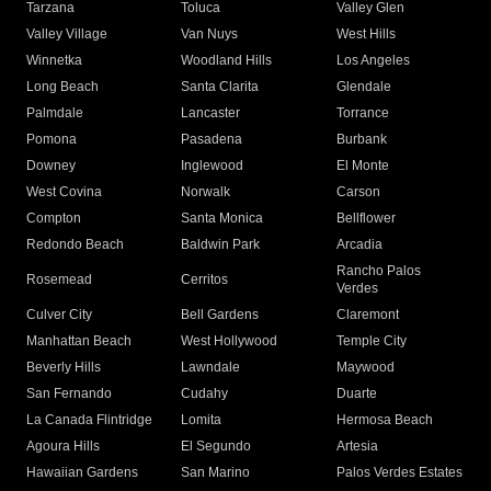
Tarzana
Toluca
Valley Glen
Valley Village
Van Nuys
West Hills
Winnetka
Woodland Hills
Los Angeles
Long Beach
Santa Clarita
Glendale
Palmdale
Lancaster
Torrance
Pomona
Pasadena
Burbank
Downey
Inglewood
El Monte
West Covina
Norwalk
Carson
Compton
Santa Monica
Bellflower
Redondo Beach
Baldwin Park
Arcadia
Rancho Palos
Rosemead
Cerritos
Verdes
Culver City
Bell Gardens
Claremont
Manhattan Beach
West Hollywood
Temple City
Beverly Hills
Lawndale
Maywood
San Fernando
Cudahy
Duarte
La Canada Flintridge
Lomita
Hermosa Beach
Agoura Hills
El Segundo
Artesia
Hawaiian Gardens
San Marino
Palos Verdes Estates