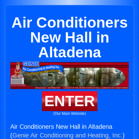
Air Conditioners
New Hall in
Altadena
ENTER
(Our Main Website)
Air Conditioners New Hall in Altadena
(
Genie Air Conditioning and Heating, Inc.
)