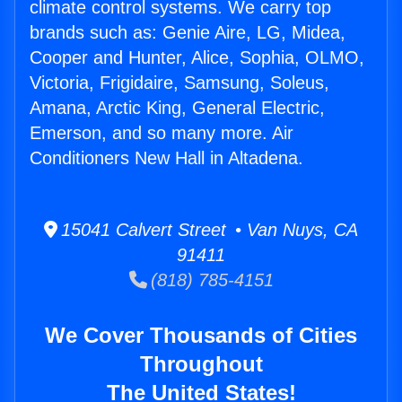
climate control systems. We carry top
brands such as: Genie Aire, LG, Midea,
Cooper and Hunter, Alice, Sophia, OLMO,
Victoria, Frigidaire, Samsung, Soleus,
Amana, Arctic King, General Electric,
Emerson, and so many more. Air
Conditioners New Hall in Altadena.
15041 Calvert Street • Van Nuys, CA
91411
(818) 785-4151
We Cover Thousands of Cities
Throughout
The United States!