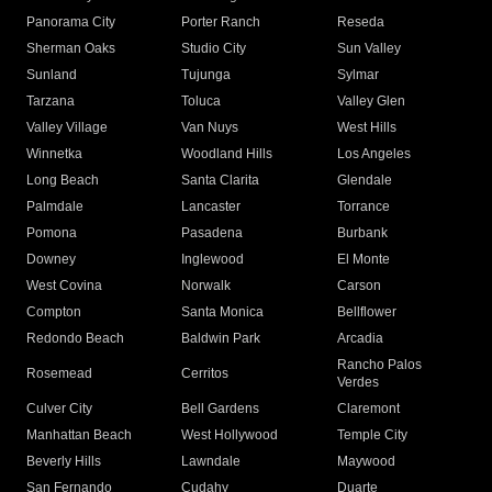
Panorama City
Porter Ranch
Reseda
Sherman Oaks
Studio City
Sun Valley
Sunland
Tujunga
Sylmar
Tarzana
Toluca
Valley Glen
Valley Village
Van Nuys
West Hills
Winnetka
Woodland Hills
Los Angeles
Long Beach
Santa Clarita
Glendale
Palmdale
Lancaster
Torrance
Pomona
Pasadena
Burbank
Downey
Inglewood
El Monte
West Covina
Norwalk
Carson
Compton
Santa Monica
Bellflower
Redondo Beach
Baldwin Park
Arcadia
Rancho Palos
Rosemead
Cerritos
Verdes
Culver City
Bell Gardens
Claremont
Manhattan Beach
West Hollywood
Temple City
Beverly Hills
Lawndale
Maywood
San Fernando
Cudahy
Duarte