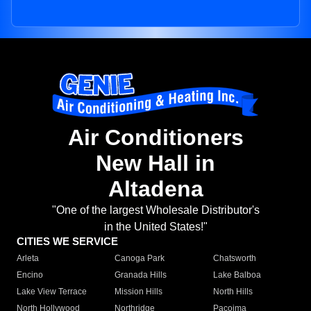
Air Conditioners
New Hall in
Altadena
"One of the largest Wholesale Distributor's
in the United States!"
CITIES WE SERVICE
Arleta
Canoga Park
Chatsworth
Encino
Granada Hills
Lake Balboa
Lake View Terrace
Mission Hills
North Hills
North Hollywood
Northridge
Pacoima