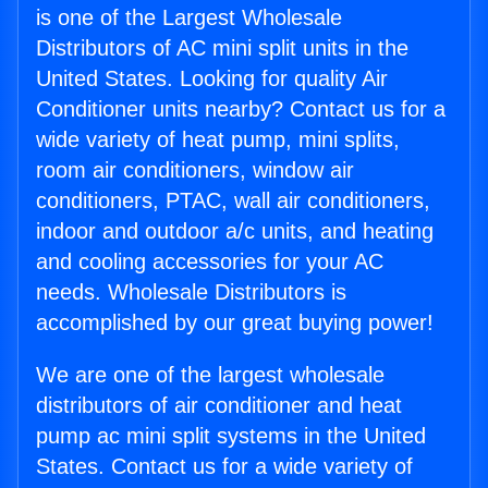
is one of the Largest Wholesale
Distributors of AC mini split units in the
United States. Looking for quality Air
Conditioner units nearby? Contact us for a
wide variety of heat pump, mini splits,
room air conditioners, window air
conditioners, PTAC, wall air conditioners,
indoor and outdoor a/c units, and heating
and cooling accessories for your AC
needs. Wholesale Distributors is
accomplished by our great buying power!
We are one of the largest wholesale
distributors of air conditioner and heat
pump ac mini split systems in the United
States. Contact us for a wide variety of