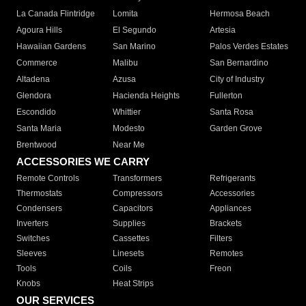
La Canada Flintridge
Lomita
Hermosa Beach
Agoura Hills
El Segundo
Artesia
Hawaiian Gardens
San Marino
Palos Verdes Estates
Commerce
Malibu
San Bernardino
Altadena
Azusa
City of Industry
Glendora
Hacienda Heights
Fullerton
Escondido
Whittier
Santa Rosa
Santa Maria
Modesto
Garden Grove
Brentwood
Near Me
ACCESSORIES WE CARRY
Remote Controls
Transformers
Refrigerants
Thermostats
Compressors
Accessories
Condensers
Capacitors
Appliances
Inverters
Supplies
Brackets
Switches
Cassettes
Filters
Sleeves
Linesets
Remotes
Tools
Coils
Freon
Knobs
Heat Strips
OUR SERVICES